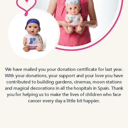
We have mailed you your donation certificate for last year.
With your donations, your support and your love you have
contributed to building gardens, cinemas, moon stations
and magical decorations in all the hospitals in Spain. Thank
you for helping us to make the lives of children who face
cancer every day a little bit happier.