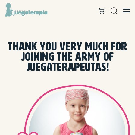
THANK YOU VERY MUCH FOR
JOINING THE ARMY OF
JUEGATERAPEUTAS!