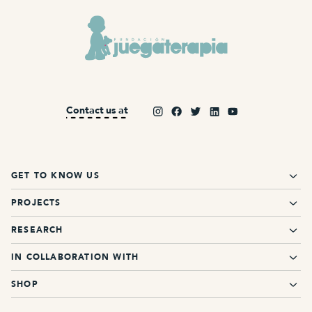
Contact us at
GET TO KNOW US
PROJECTS
RESEARCH
IN COLLABORATION WITH
SHOP