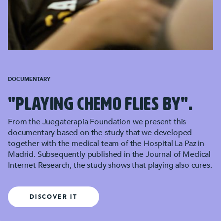
DOCUMENTARY
"PLAYING CHEMO FLIES BY".
From the Juegaterapia Foundation we present this
documentary based on the study that we developed
together with the medical team of the Hospital La Paz in
Madrid. Subsequently published in the Journal of Medical
Internet Research, the study shows that playing also cures.
DISCOVER IT