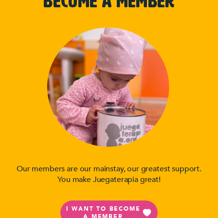
BECOME A MEMBER
Our members are our mainstay, our greatest support.
You make Juegaterapia great!
I WANT TO BECOME
A MEMBER