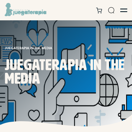
JUEGATERAPIA IN THE MEDIA
Juegaterapia in the
media