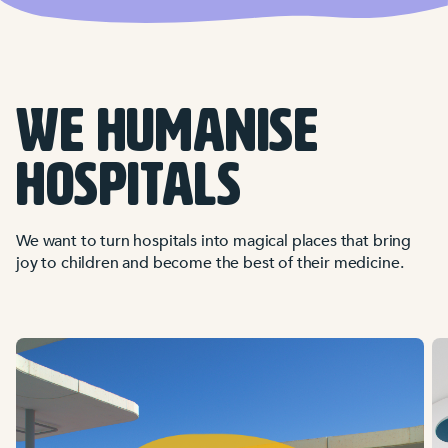
WE HUMANISE
HOSPITALS
We want to turn hospitals into magical places that bring
joy to children and become the best of their medicine.