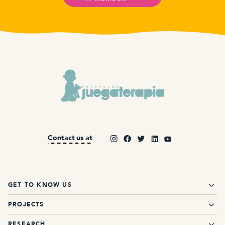
Contact us at
GET TO KNOW US
PROJECTS
RESEARCH