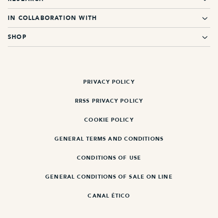
IN COLLABORATION WITH
SHOP
PRIVACY POLICY
RRSS PRIVACY POLICY
COOKIE POLICY
GENERAL TERMS AND CONDITIONS
CONDITIONS OF USE
GENERAL CONDITIONS OF SALE ON LINE
CANAL ÉTICO