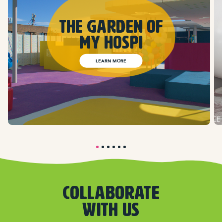
The Garden of
my hospi
LEARN MORE
COLLABORATE
WITH US