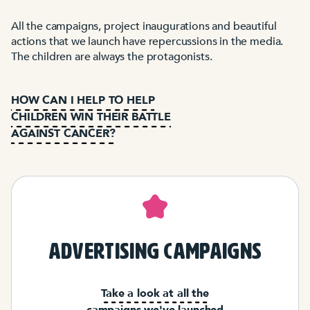
All the campaigns, project inaugurations and beautiful
actions that we launch have repercussions in the media.
The children are always the protagonists.
HOW CAN I HELP TO HELP
CHILDREN WIN THEIR BATTLE
AGAINST CANCER?
advertising campaigns
Take a look at all the
campaigns we've launched