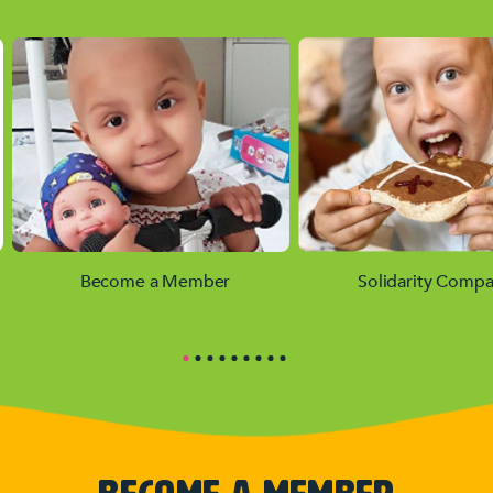
Become a Member
Solidarity Compa