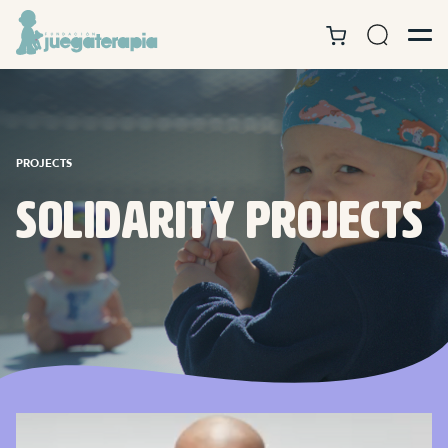
PROJECTS
Solidarity projects