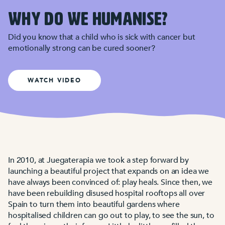
WHY DO WE HUMANISE?
Did you know that a child who is sick with cancer but
emotionally strong can be cured sooner?
WATCH VIDEO
In 2010, at Juegaterapia we took a step forward by
launching a beautiful project that expands on an idea we
have always been convinced of: play heals. Since then, we
have been rebuilding disused hospital rooftops all over
Spain to turn them into beautiful gardens where
hospitalised children can go out to play, to see the sun, to