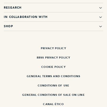
RESEARCH
IN COLLABORATION WITH
SHOP
PRIVACY POLICY
RRSS PRIVACY POLICY
COOKIE POLICY
GENERAL TERMS AND CONDITIONS
CONDITIONS OF USE
GENERAL CONDITIONS OF SALE ON LINE
CANAL ÉTICO