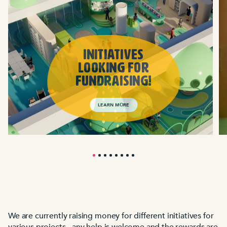
INITIATIVES
LOOKING FOR
FUNDRAISING!
LEARN MORE
We are currently raising money for different initiatives for
various projects - any help is welcome and the rewards are