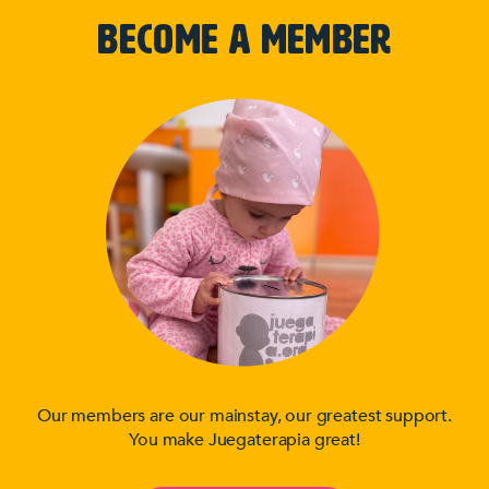
BECOME A MEMBER
Our members are our mainstay, our greatest support.
You make Juegaterapia great!