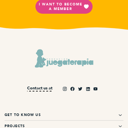
I WANT TO BECOME
A MEMBER
Contact us at
GET TO KNOW US
PROJECTS