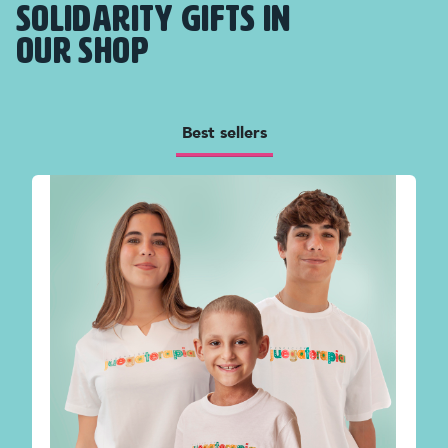
SOLIDARITY GIFTS IN
OUR SHOP
Best sellers