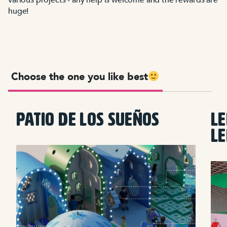
huge!
Choose the one you like best
PATIO DE LOS SUEÑOS
LE
L