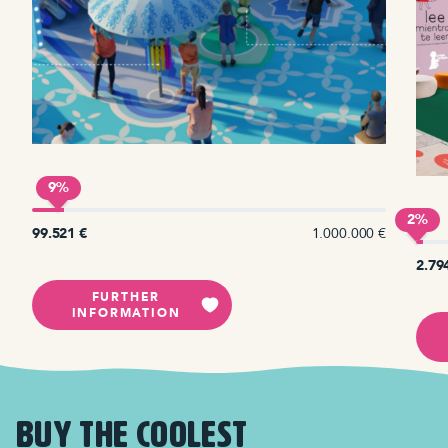
9%
2%
€
99.521 €
1.000.000 €
2.79
FURTHER
INFORMATION
BUY THE COOLEST