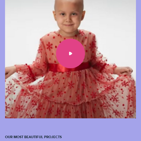
OUR MOST BEAUTIFUL PROJECTS