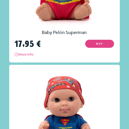
Baby Pelón Superman
17,95
€
BUY
More info