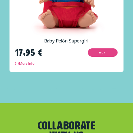
Baby Pelón Supergirl
17,95
€
BUY
More info
COLLABORATE