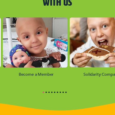
WITH US
Become a Member
Solidarity Compa