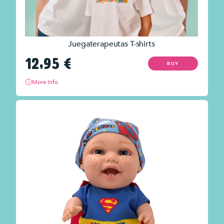
Juegaterapeutas T-shirts
12,95
€
BUY
More info