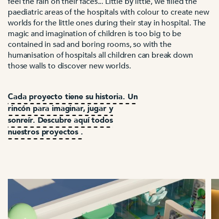
feel the rain on their faces... Little by little, we filled the
paediatric areas of the hospitals with colour to create new
worlds for the little ones during their stay in hospital. The
magic and imagination of children is too big to be
contained in sad and boring rooms, so with the
humanisation of hospitals all children can break down
those walls to discover new worlds.
Cada proyecto tiene su historia. Un
rincón para imaginar, jugar y
sonreír. Descubre aquí todos
nuestros proyectos .