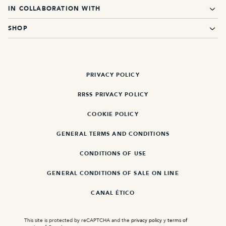
IN COLLABORATION WITH
SHOP
PRIVACY POLICY
RRSS PRIVACY POLICY
COOKIE POLICY
GENERAL TERMS AND CONDITIONS
CONDITIONS OF USE
GENERAL CONDITIONS OF SALE ON LINE
CANAL ÉTICO
This site is protected by reCAPTCHA and the
privacy policy
y
terms of