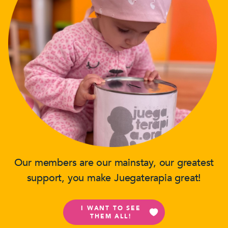
Our members are our mainstay, our greatest
support, you make Juegaterapia great!
I WANT TO SEE
THEM ALL!