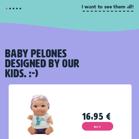
I want to see them all!
BABY PELONES
DESIGNED BY OUR
KIDS. :-)
16,95
€
BUY