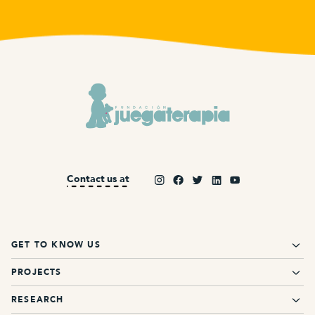
Contact us at
GET TO KNOW US
PROJECTS
RESEARCH