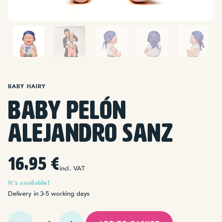
BABY HAIRY
Baby Pelón
Alejandro Sanz
16,95
€
incl. VAT
It's available!
Delivery in 3-5 working days
Baby