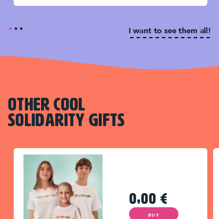
I want to see them all!
OTHER COOL
SOLIDARITY GIFTS
0,00
€
BUY