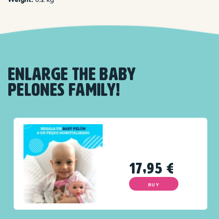
ENLARGE THE BABY
PELONES FAMILY!
17,95
€
BUY