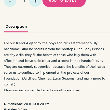
Pelón
ADD TO BASKET
Alejandro
Sanz
quantity
Description
For our friend Alejandro, the boys and girls are tremendously
handsome. And he shouts it from the rooftops. The Baby Pelones
are tiny dolls, they fill the hearts of those who buy them with
affection and leave a delicious vanilla scent in their hands forever.
They are extremely supportive, because
the benefits
of their sales
serve us
to continue to implement all the projects of our
Foundation (Jardines
, Cinemas, Lunar Seasons...and many more to
come! )
Minimum recommended age 12 months and over.
Dimensions:
20 × 10 × 20 cm
Weight:
0.2 kg