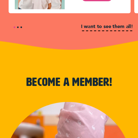
I want to see them all!
become a member!