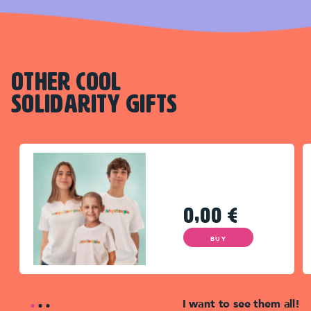
OTHER COOL
SOLIDARITY GIFTS
0,00
€
BUY
I want to see them all!