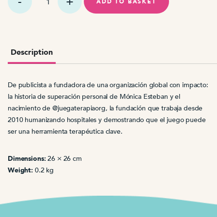
quimio
ADD TO BASKET
jugando
se
pasa
volando
quantity
Description
De publicista a fundadora de una organización global con impacto:
la historia de superación personal de Mónica Esteban y el
nacimiento de @juegaterapiaorg, la fundación que trabaja desde
2010 humanizando hospitales y demostrando que el juego puede
ser una herramienta terapéutica clave.
Dimensions:
26 × 26 cm
Weight:
0.2 kg