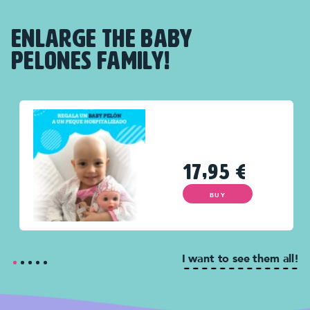
ENLARGE THE BABY
PELONES FAMILY!
17,95
€
BUY
I want to see them all!