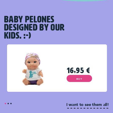
BABY PELONES
DESIGNED BY OUR
KIDS. :-)
16,95
€
BUY
I want to see them all!