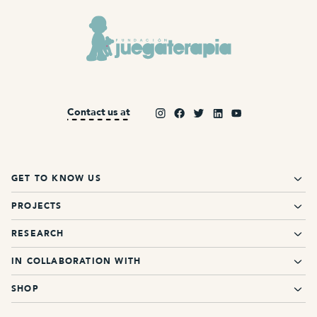
Contact us at
GET TO KNOW US
PROJECTS
RESEARCH
IN COLLABORATION WITH
SHOP