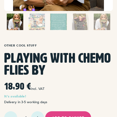
OTHER COOL STUFF
Playing with chemo
flies by
18,90
€
incl. VAT
It's available!
Delivery in 3-5 working days
La