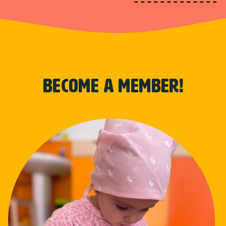
become a member!