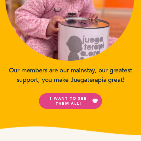
Our members are our mainstay, our greatest
support, you make Juegaterapia great!
I WANT TO SEE
THEM ALL!