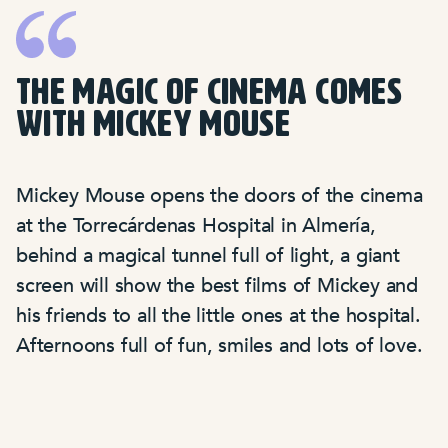
THE MAGIC OF CINEMA COMES
WITH MICKEY MOUSE
Mickey Mouse opens the doors of the cinema
at the Torrecárdenas Hospital in Almería,
behind a magical tunnel full of light, a giant
screen will show the best films of Mickey and
his friends to all the little ones at the hospital.
Afternoons full of fun, smiles and lots of love.