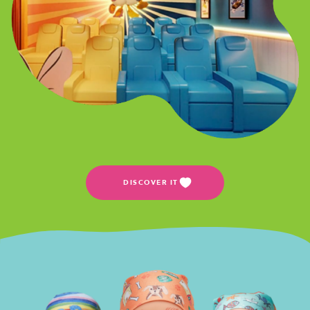
DISCOVER IT