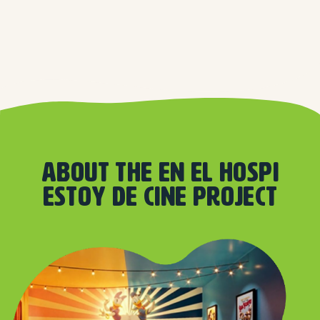
About the En el hospi
estoy de cine project