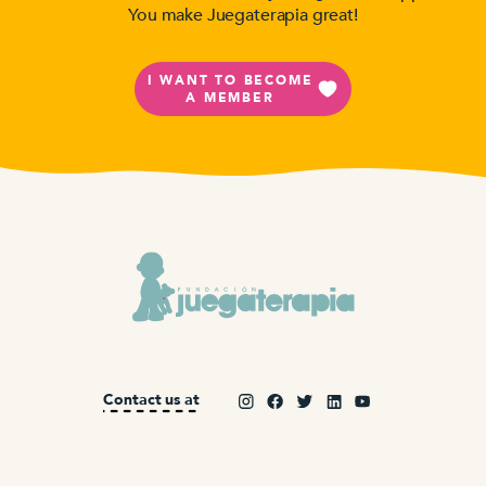
You make Juegaterapia great!
I WANT TO BECOME
A MEMBER
Contact us at