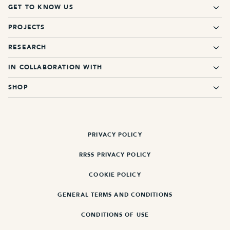
GET TO KNOW US
PROJECTS
RESEARCH
IN COLLABORATION WITH
SHOP
PRIVACY POLICY
RRSS PRIVACY POLICY
COOKIE POLICY
GENERAL TERMS AND CONDITIONS
CONDITIONS OF USE