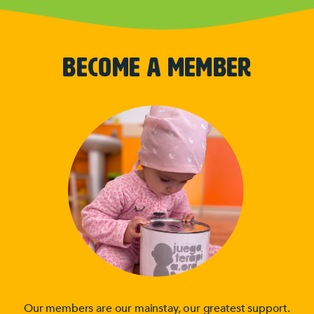
BECOME A MEMBER
Our members are our mainstay, our greatest support.