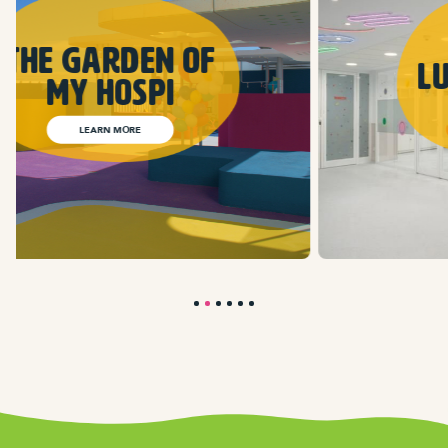
Lunar Seasons
LEARN MORE