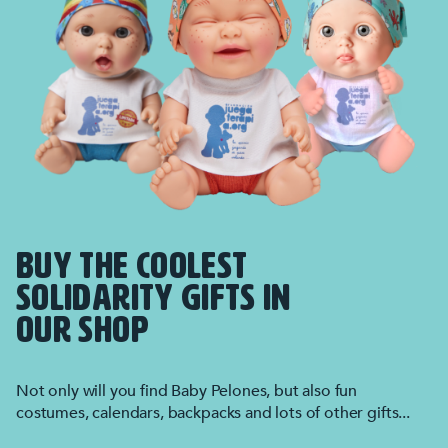
BUY THE COOLEST
SOLIDARITY GIFTS IN
OUR SHOP
Not only will you find Baby Pelones, but also fun
costumes, calendars, backpacks and lots of other gifts...