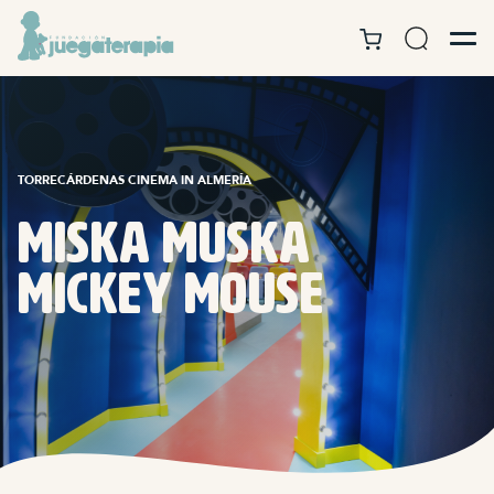
TORRECÁRDENAS CINEMA IN ALMERÍA
Miska Muska
Mickey Mouse