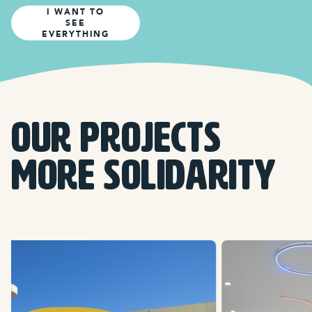
I WANT TO
SEE
EVERYTHING
OUR PROJECTS
more solidarity