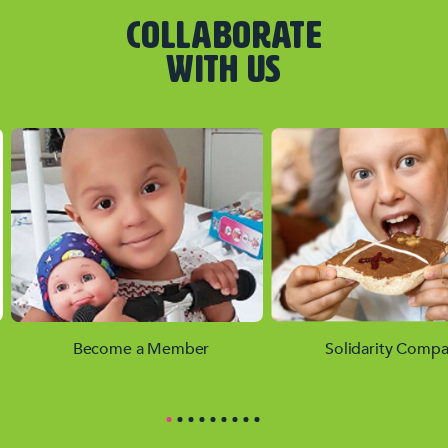
COLLABORATE
WITH US
Become a Member
Solidarity Compa